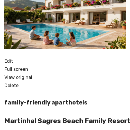
Edit
Full screen
View original
Delete
family-friendly aparthotels
Martinhal Sagres Beach Family Resor