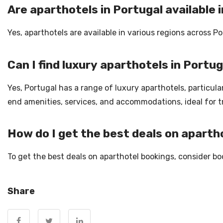
Are aparthotels in Portugal available i
Yes, aparthotels are available in various regions across Po
Can I find luxury aparthotels in Portu
Yes, Portugal has a range of luxury aparthotels, particular
end amenities, services, and accommodations, ideal for t
How do I get the best deals on aparth
To get the best deals on aparthotel bookings, consider boo
Share