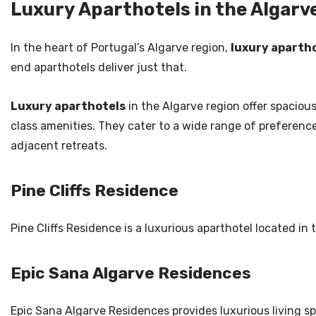
Luxury Aparthotels in the Algarv
In the heart of Portugal’s Algarve region,
luxury aparth
end aparthotels deliver just that.
Luxury aparthotels
in the Algarve region offer spacio
class amenities. They cater to a wide range of preferenc
adjacent retreats.
Pine Cliffs Residence
Pine Cliffs Residence is a luxurious aparthotel located in
Epic Sana Algarve Residences
Epic Sana Algarve Residences provides luxurious living sp