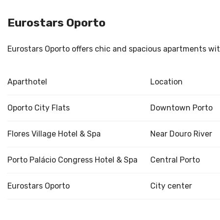
Eurostars Oporto
Eurostars Oporto offers chic and spacious apartments with
Aparthotel
Location
Oporto City Flats
Downtown Porto
Flores Village Hotel & Spa
Near Douro River
Porto Palácio Congress Hotel & Spa
Central Porto
Eurostars Oporto
City center