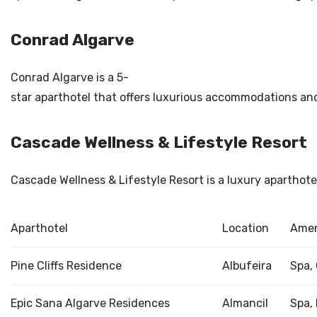
Conrad Algarve
Conrad Algarve is a 5-
star aparthotel that offers luxurious accommodations and e
Cascade Wellness & Lifestyle Resort
Cascade Wellness & Lifestyle Resort is a luxury aparthot
Aparthotel
Location
Amen
Pine Cliffs Residence
Albufeira
Spa,
Epic Sana Algarve Residences
Almancil
Spa, 