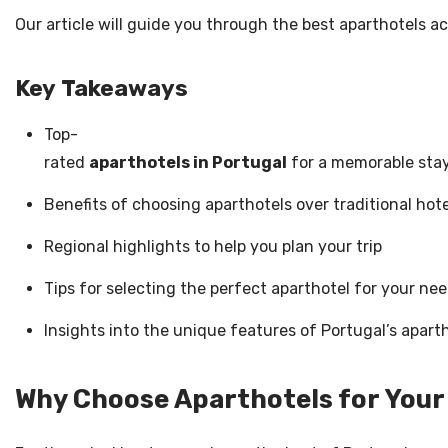
Our article will guide you through the best aparthotels ac
Key Takeaways
Top-
rated
aparthotels in Portugal
for a memorable sta
Benefits of choosing aparthotels over traditional hote
Regional highlights to help you plan your trip
Tips for selecting the perfect aparthotel for your ne
Insights into the unique features of Portugal’s apart
Why Choose Aparthotels for Your