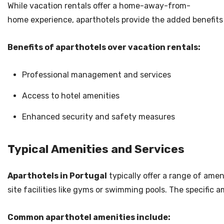
While vacation rentals offer a home-away-from-
home experience, aparthotels provide the added benefits o
Benefits of aparthotels over vacation rentals:
Professional management and services
Access to hotel amenities
Enhanced security and safety measures
Typical Amenities and Services
Aparthotels in Portugal
typically offer a range of ame
site facilities like gyms or swimming pools. The specific 
Common aparthotel amenities include: