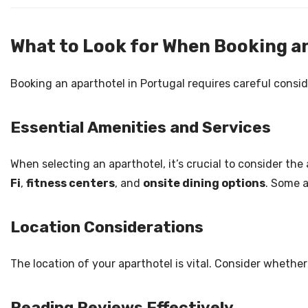
What to Look for When Booking an
Booking an aparthotel in Portugal requires careful consid
Essential Amenities and Services
When selecting an aparthotel, it’s crucial to consider th
Fi
,
fitness centers
, and
onsite dining options
. Some a
Location Considerations
The location of your aparthotel is vital. Consider whether
Reading Reviews Effectively