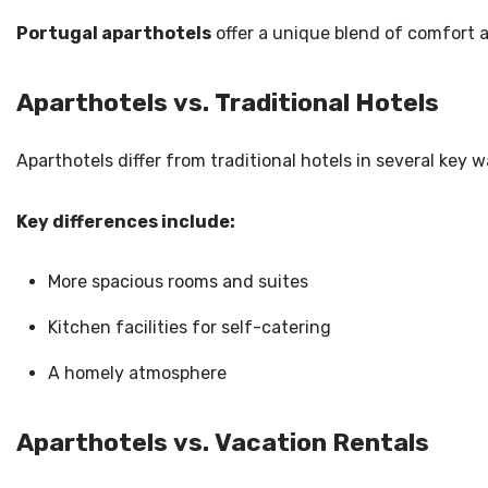
Portugal aparthotels
offer a unique blend of comfort a
Aparthotels vs. Traditional Hotels
Aparthotels differ from traditional hotels in several key 
Key differences include:
More spacious rooms and suites
Kitchen facilities for self-catering
A homely atmosphere
Aparthotels vs. Vacation Rentals