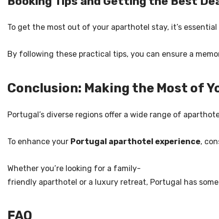
Booking Tips and Getting the Best De
To get the most out of your aparthotel stay, it’s essential
By following these practical tips, you can ensure a memor
Conclusion: Making the Most of Y
Portugal’s diverse regions offer a wide range of aparthot
To enhance your
Portugal aparthotel experience
, co
Whether you’re looking for a family-
friendly aparthotel or a luxury retreat, Portugal has some
FAQ