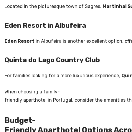
Located in the picturesque town of Sagres,
Martinhal S
Eden Resort in Albufeira
Eden Resort
in Albufeira is another excellent option, of
Quinta do Lago Country Club
For families looking for a more luxurious experience,
Quin
When choosing a family-
friendly aparthotel in Portugal, consider the amenities 
Budget-
Friendly Aparthotel Options Acro