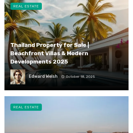
REAL ESTATE
Thailand Property for Sale |
Beachfront Villas & Modern
Developments 2025
Edward Welsh
October 18, 2025
REAL ESTATE