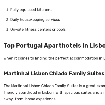
Fully equipped kitchens
Daily housekeeping services
On-site fitness centers or pools
Top Portugal Aparthotels in Lisb
When it comes to finding the perfect accommodation in Li
Martinhal Lisbon Chiado Family Suites
The Martinhal Lisbon Chiado Family Suites is a great exam
friendly aparthotel in Lisbon. With spacious suites and a
away-from-home experience.