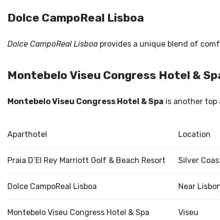
Dolce CampoReal Lisboa
Dolce CampoReal Lisboa
provides a unique blend of comfor
Montebelo Viseu Congress Hotel & Sp
Montebelo Viseu Congress Hotel & Spa
is another top 
Aparthotel
Location
Praia D’El Rey Marriott Golf & Beach Resort
Silver Coas
Dolce CampoReal Lisboa
Near Lisbo
Montebelo Viseu Congress Hotel & Spa
Viseu