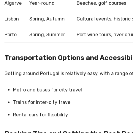
Algarve
Year-round
Beaches, golf courses
Lisbon
Spring, Autumn
Cultural events, historic 
Porto
Spring, Summer
Port wine tours, river cru
Transportation Options and Accessibi
Getting around Portugal is relatively easy, with a range o
Metro and buses for city travel
Trains for inter-city travel
Rental cars for flexibility