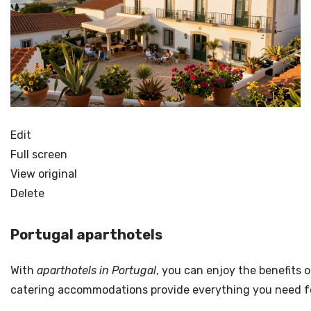
Edit
Full screen
View original
Delete
Portugal aparthotels
With
aparthotels in Portugal
, you can enjoy the benefits 
catering accommodations provide everything you need for a