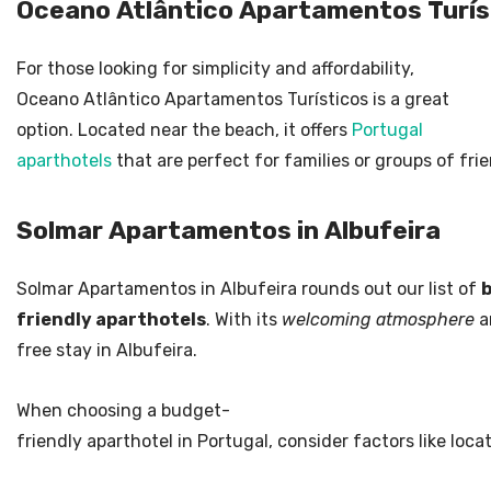
Oceano Atlântico Apartamentos Turís
For those looking for simplicity and affordability,
Oceano Atlântico Apartamentos Turísticos is a great
option. Located near the beach, it offers
Portugal
aparthotels
that are perfect for families or groups of fri
Solmar Apartamentos in Albufeira
Solmar Apartamentos in Albufeira rounds out our list of
friendly aparthotels
. With its
welcoming atmosphere
an
free stay in Albufeira.
When choosing a budget-
friendly aparthotel in Portugal, consider factors like loca