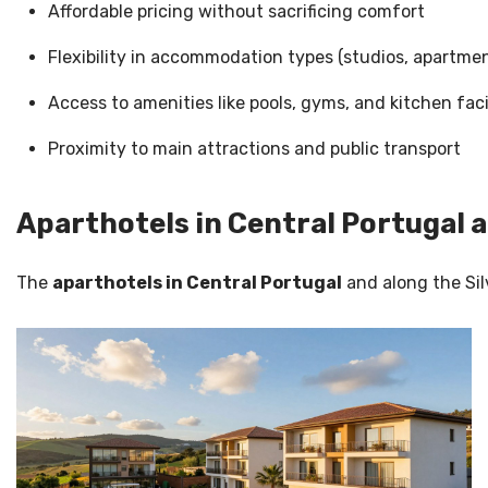
Affordable pricing without sacrificing comfort
Flexibility in accommodation types (studios, apartmen
Access to amenities like pools, gyms, and kitchen faci
Proximity to main attractions and public transport
Aparthotels in Central Portugal a
The
aparthotels in Central Portugal
and along the Sil