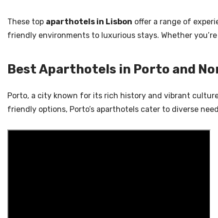
These top
aparthotels in Lisbon
offer a range of experi
friendly environments to luxurious stays. Whether you’re 
Best Aparthotels in Porto and No
Porto, a city known for its rich history and vibrant cultu
friendly options, Porto’s aparthotels cater to diverse ne