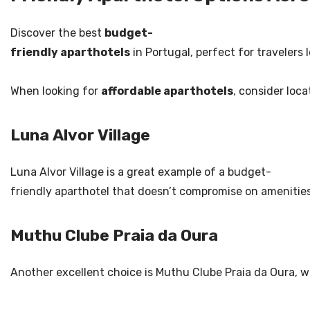
Discover the best
budget-
friendly aparthotels
in Portugal, perfect for travelers 
When looking for
affordable aparthotels
, consider loc
Luna Alvor Village
Luna Alvor Village is a great example of a budget-
friendly aparthotel that doesn’t compromise on amenities.
Muthu Clube Praia da Oura
Another excellent choice is Muthu Clube Praia da Oura, 