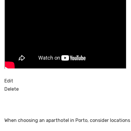
Edit
Delete
When choosing an aparthotel in Porto, consider locations