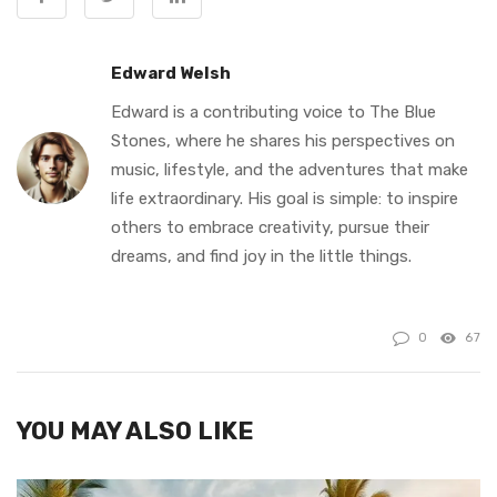
Edward Welsh
Edward is a contributing voice to The Blue
Stones, where he shares his perspectives on
music, lifestyle, and the adventures that make
life extraordinary. His goal is simple: to inspire
others to embrace creativity, pursue their
dreams, and find joy in the little things.
0
67
YOU MAY ALSO LIKE