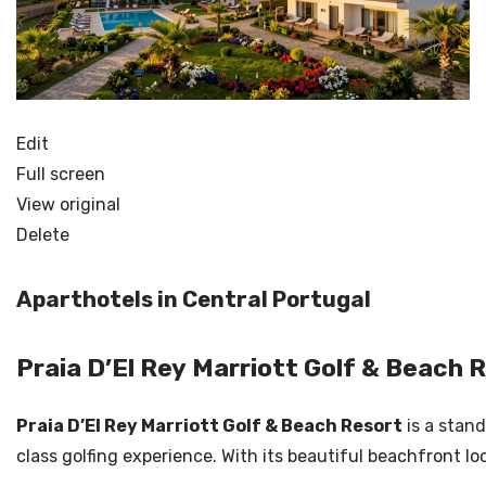
Edit
Full screen
View original
Delete
Aparthotels in Central Portugal
Praia D’El Rey Marriott Golf & Beach 
Praia D’El Rey Marriott Golf & Beach Resort
is a stand
class golfing experience. With its beautiful beachfront loc