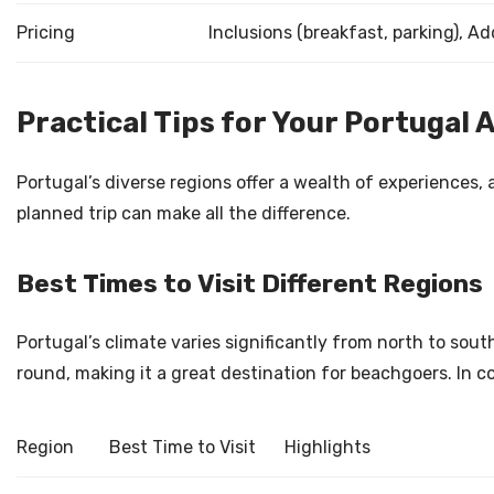
Pricing
Inclusions (breakfast, parking), Add
Practical Tips for Your Portugal 
Portugal’s diverse regions offer a wealth of experiences,
planned trip can make all the difference.
Best Times to Visit Different Regions
Portugal’s climate varies significantly from north to sou
round, making it a great destination for beachgoers. In c
Region
Best Time to Visit
Highlights