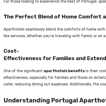
For those looking to experience the best of Portugal, apa
The Perfect Blend of Home Comfort a
Aparthotels seamlessly blend the comforts of home with th
like services. Whether you’re traveling with family or on 
Cost-
Effectiveness for Families and Exten
One of the significant
aparthotels benefits
is their cos
effectiveness, especially for families and those on exten
cater, reducing dining out expenses. Additionally, the co
Understanding Portugal Aparthot