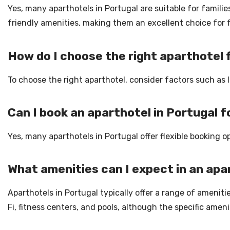
Yes, many aparthotels in Portugal are suitable for famili
friendly amenities, making them an excellent choice for 
How do I choose the right aparthotel
To choose the right aparthotel, consider factors such as 
Can I book an aparthotel in Portugal f
Yes, many aparthotels in Portugal offer flexible booking o
What amenities can I expect in an apa
Aparthotels in Portugal typically offer a range of amenitie
Fi, fitness centers, and pools, although the specific ame