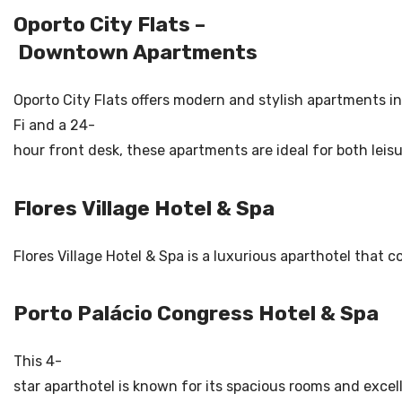
Oporto City Flats –
Downtown Apartments
Oporto City Flats offers modern and stylish apartments in 
Fi and a 24-
hour front desk, these apartments are ideal for both leisu
Flores Village Hotel & Spa
Flores Village Hotel & Spa is a luxurious aparthotel that 
Porto Palácio Congress Hotel & Spa
This 4-
star aparthotel is known for its spacious rooms and excel