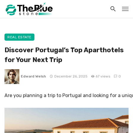
REAL ESTATE
Discover Portugal’s Top Aparthotels
for Your Next Trip
Edward Welsh
December 26, 2025
67 views
0
Are you planning a trip to Portugal and looking for a u