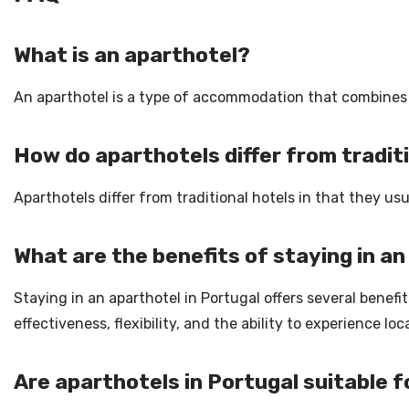
What is an aparthotel?
An aparthotel is a type of accommodation that combines th
How do aparthotels differ from tradit
Aparthotels differ from traditional hotels in that they 
What are the benefits of staying in an
Staying in an aparthotel in Portugal offers several benefit
effectiveness, flexibility, and the ability to experience lo
Are aparthotels in Portugal suitable f