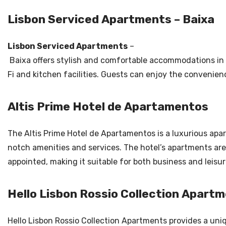
Lisbon Serviced Apartments – Baixa
Lisbon Serviced Apartments
–
Baixa offers stylish and comfortable accommodations in 
Fi and kitchen facilities. Guests can enjoy the convenien
Altis Prime Hotel de Apartamentos
The Altis Prime Hotel de Apartamentos is a luxurious apar
notch amenities and services. The hotel’s apartments are
appointed, making it suitable for both business and leisur
Hello Lisbon Rossio Collection Apart
Hello Lisbon Rossio Collection Apartments provides a uniq