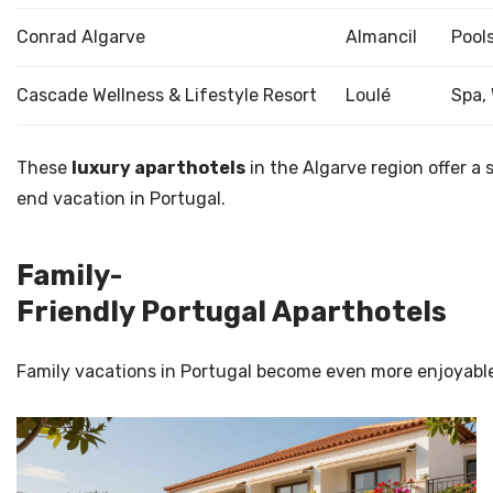
Conrad Algarve
Almancil
Pools
Cascade Wellness & Lifestyle Resort
Loulé
Spa,
These
luxury aparthotels
in the Algarve region offer a
end vacation in Portugal.
Family-
Friendly Portugal Aparthotels
Family vacations in Portugal become even more enjoyable 