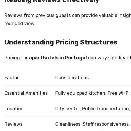
Reviews from previous guests can provide valuable insigh
rounded view.
Understanding Pricing Structures
Pricing for
aparthotels in Portugal
can vary significant
Factor
Considerations
Essential Amenities
Fully equipped kitchen, Free Wi-Fi
Location
City center, Public transportation,
Reviews
Cleanliness, Staff responsiveness,