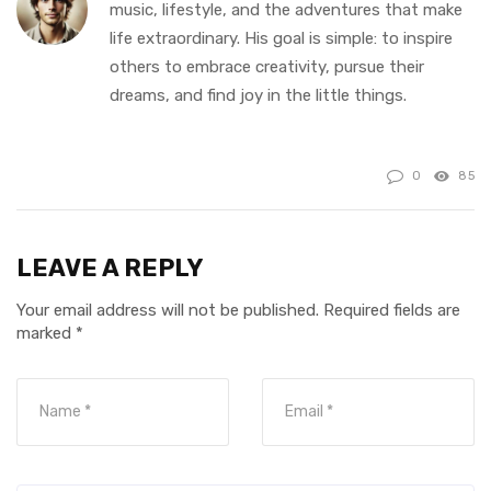
music, lifestyle, and the adventures that make
life extraordinary. His goal is simple: to inspire
others to embrace creativity, pursue their
dreams, and find joy in the little things.
0
85
LEAVE A REPLY
Your email address will not be published.
Required fields are
marked
*