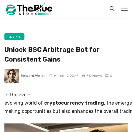
CRYPTO
Unlock BSC Arbitrage Bot for
Consistent Gains
Edward Welsh
March 17, 2026
85 views
0
In the ever-
evolving world of
cryptocurrency trading
, the emerg
making opportunities but also enhances the overall tradin