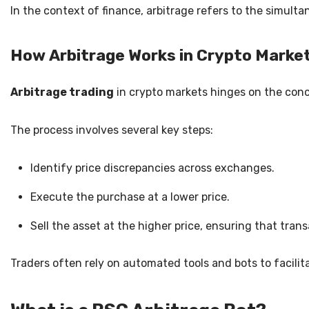
In the context of finance, arbitrage refers to the simult
How Arbitrage Works in Crypto Marke
Arbitrage trading
in crypto markets hinges on the con
The process involves several key steps:
Identify price discrepancies across exchanges.
Execute the purchase at a lower price.
Sell the asset at the higher price, ensuring that tran
Traders often rely on automated tools and bots to facili