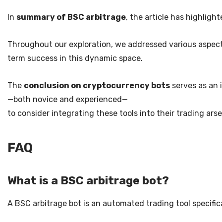
In
summary of BSC arbitrage
, the article has highlig
Throughout our exploration, we addressed various aspects,
term success in this dynamic space.
The
conclusion on cryptocurrency bots
serves as an i
—both novice and experienced—
to consider integrating these tools into their trading a
FAQ
What is a BSC arbitrage bot?
A BSC arbitrage bot is an automated trading tool specifi