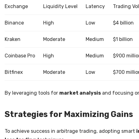
Exchange
Liquidity Level
Latency
Trading Vo
Binance
High
Low
$4 billion
Kraken
Moderate
Medium
$1 billion
Coinbase Pro
High
Medium
$900 milli
Bitfinex
Moderate
Low
$700 millio
By leveraging tools for
market analysis
and focusing 
Strategies for Maximizing Gains
To achieve success in arbitrage trading, adopting smart