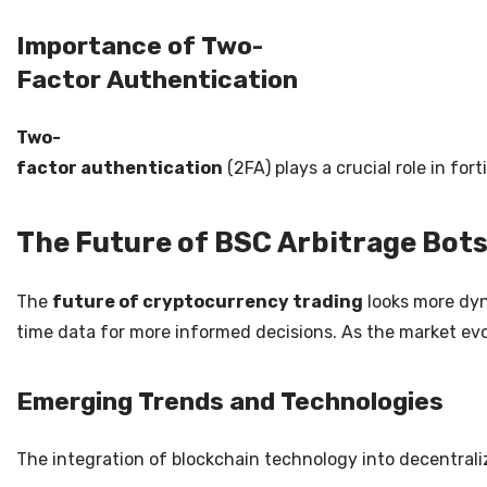
Importance of Two-
Factor Authentication
Two-
factor authentication
(2FA) plays a crucial role in fo
The Future of BSC Arbitrage Bot
The
future of cryptocurrency trading
looks more dyna
time data for more informed decisions. As the market evo
Emerging Trends and Technologies
The integration of blockchain technology into decentrali