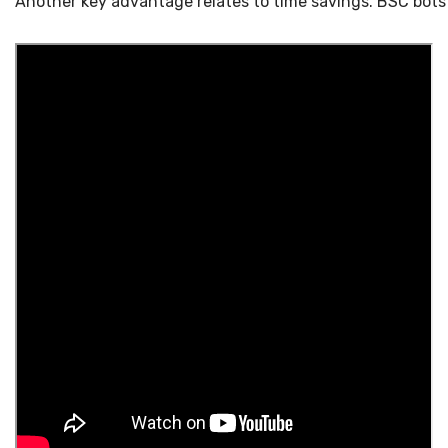
Another key advantage relates to time savings. BSC bots 