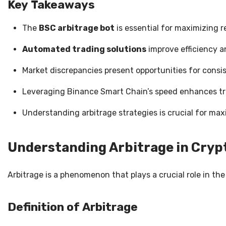
Key Takeaways
The
BSC arbitrage bot
is essential for maximizing r
Automated trading solutions
improve efficiency a
Market discrepancies present opportunities for consis
Leveraging Binance Smart Chain’s speed enhances t
Understanding arbitrage strategies is crucial for maxi
Understanding Arbitrage in Cry
Arbitrage is a phenomenon that plays a crucial role in the
Definition of Arbitrage