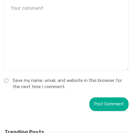
Save my name, email, and website in this browser for
the next time I comment.
Trending Posts