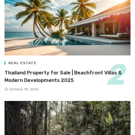
REAL ESTATE
Thailand Property for Sale | Beachfront Villas &
Modern Developments 2025
October 18, 2025