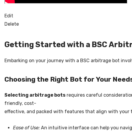
Edit
Delete
Getting Started with a BSC Arbit
Embarking on your journey with a BSC arbitrage bot involv
Choosing the Right Bot for Your Need
Selecting arbitrage bots
requires careful consideration
friendly, cost-
effective, and packed with features that align with your 
Ease of Use:
An intuitive interface can help you navi