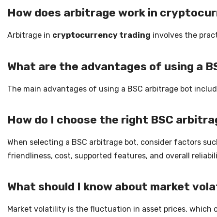
How does arbitrage work in cryptocur
Arbitrage in
cryptocurrency trading
involves the pract
What are the advantages of using a B
The main advantages of using a BSC arbitrage bot include
How do I choose the right BSC arbitr
When selecting a BSC arbitrage bot, consider factors suc
friendliness, cost, supported features, and overall reliab
What should I know about market volati
Market volatility is the fluctuation in asset prices, whic