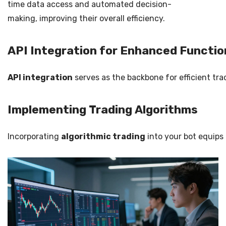
time data access and automated decision-
making, improving their overall efficiency.
API Integration for Enhanced Functio
API integration
serves as the backbone for efficient tra
Implementing Trading Algorithms
Incorporating
algorithmic trading
into your bot equips