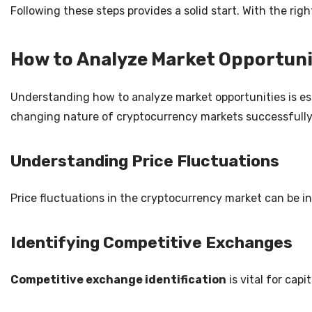
Following these steps provides a solid start. With the ri
How to Analyze Market Opportuni
Understanding how to analyze market opportunities is ess
changing nature of cryptocurrency markets successfully
Understanding Price Fluctuations
Price fluctuations in the cryptocurrency market can be i
Identifying Competitive Exchanges
Competitive exchange identification
is vital for cap