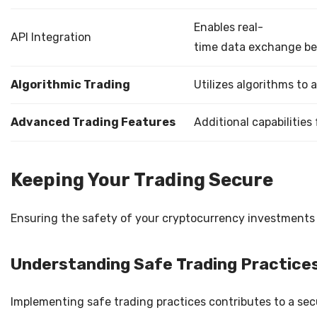
Enables real-
API Integration
time data exchange b
Algorithmic Trading
Utilizes algorithms to
Advanced Trading Features
Additional capabilities
Keeping Your Trading Secure
Ensuring the safety of your cryptocurrency investments i
Understanding Safe Trading Practice
Implementing safe trading practices contributes to a sec