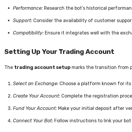
Performance:
Research the bot’s historical performance
Support:
Consider the availability of customer suppor
Compatibility:
Ensure it integrates well with the exch
Setting Up Your Trading Account
The
trading account setup
marks the transition from p
Select an Exchange:
Choose a platform known for its s
Create Your Account:
Complete the registration proc
Fund Your Account:
Make your initial deposit after ve
Connect Your Bot:
Follow instructions to link your bo