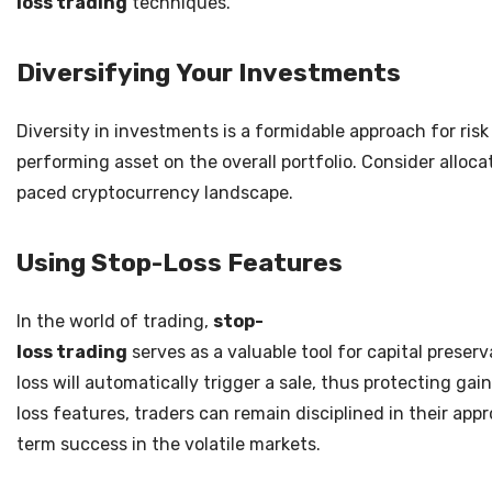
loss trading
techniques.
Diversifying Your Investments
Diversity in investments is a formidable approach for ri
performing asset on the overall portfolio. Consider alloca
paced cryptocurrency landscape.
Using Stop-Loss Features
In the world of trading,
stop-
loss trading
serves as a valuable tool for capital preser
loss will automatically trigger a sale, thus protecting g
loss features, traders can remain disciplined in their appr
term success in the volatile markets.