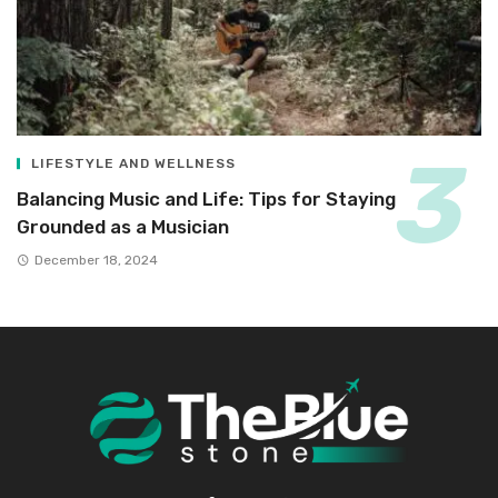
LIFESTYLE AND WELLNESS
Balancing Music and Life: Tips for Staying
Grounded as a Musician
December 18, 2024