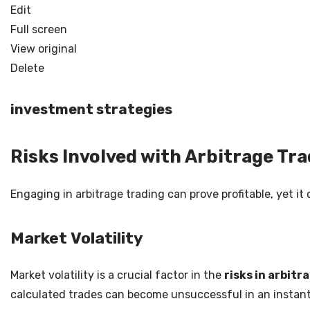
Edit
Full screen
View original
Delete
investment strategies
Risks Involved with Arbitrage Tr
Engaging in arbitrage trading can prove profitable, yet it
Market Volatility
Market volatility is a crucial factor in the
risks in arbitr
calculated trades can become unsuccessful in an instant. I