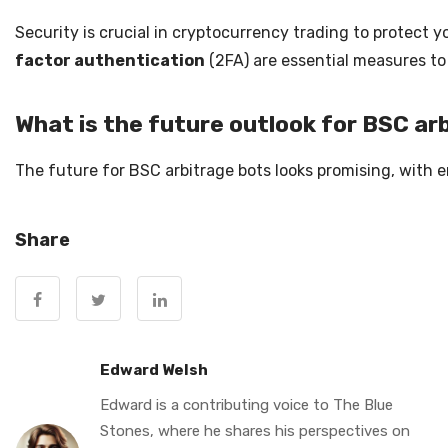
Security is crucial in cryptocurrency trading to protect
factor authentication
(2FA) are essential measures to
What is the future outlook for BSC ar
The future for BSC arbitrage bots looks promising, with 
Share
Edward Welsh
Edward is a contributing voice to The Blue
Stones, where he shares his perspectives on