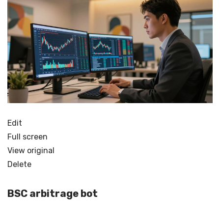
Edit
Full screen
View original
Delete
BSC arbitrage bot