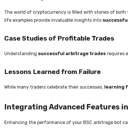
The world of cryptocurrency is filled with stories of both
life examples provide invaluable insights into
successful
Case Studies of Profitable Trades
Understanding
successful arbitrage trades
requires e
Lessons Learned from Failure
While many traders celebrate their successes,
learning 
Integrating Advanced Features in
Enhancing the performance of your BSC arbitrage bot can