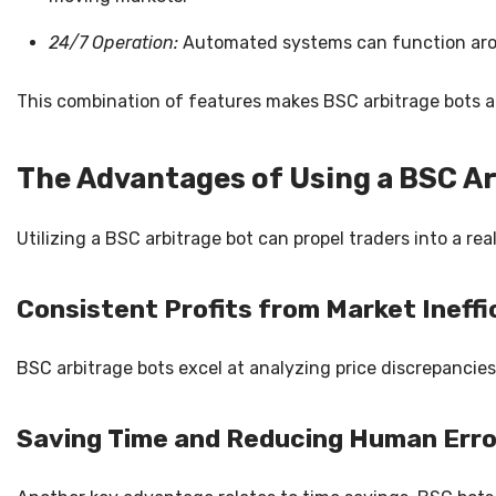
24/7 Operation:
Automated systems can function aroun
This combination of features makes BSC arbitrage bots a 
The Advantages of Using a BSC A
Utilizing a BSC arbitrage bot can propel traders into a rea
Consistent Profits from Market Ineffi
BSC arbitrage bots excel at analyzing price discrepanci
Saving Time and Reducing Human Erro