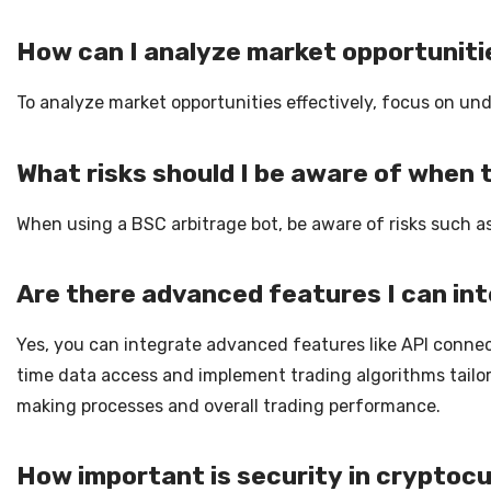
How can I analyze market opportuniti
To analyze market opportunities effectively, focus on und
What risks should I be aware of when 
When using a BSC arbitrage bot, be aware of risks such as
Are there advanced features I can in
Yes, you can integrate advanced features like API connec
time data access and implement trading algorithms tailo
making processes and overall trading performance.
How important is security in cryptoc