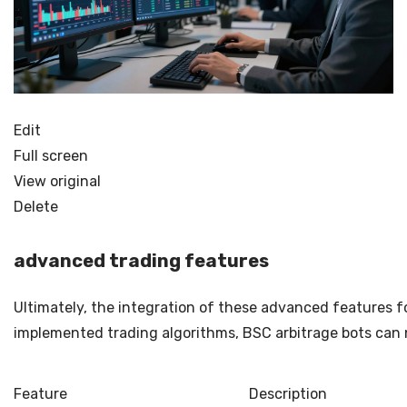
Edit
Full screen
View original
Delete
advanced trading features
Ultimately, the integration of these advanced features f
implemented trading algorithms, BSC arbitrage bots can n
Feature
Description