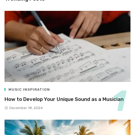
MUSIC INSPIRATION
How to Develop Your Unique Sound as a Musician
December 18, 2024