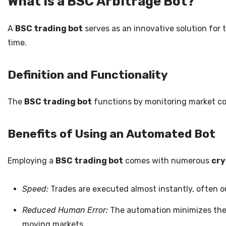
What is a BSC Arbitrage Bot?
A
BSC trading bot
serves as an innovative solution for 
time.
Definition and Functionality
The
BSC trading bot
functions by monitoring market cond
Benefits of Using an Automated Bot
Employing a
BSC trading bot
comes with numerous
cry
Speed:
Trades are executed almost instantly, often o
Reduced Human Error:
The automation minimizes the 
moving markets.