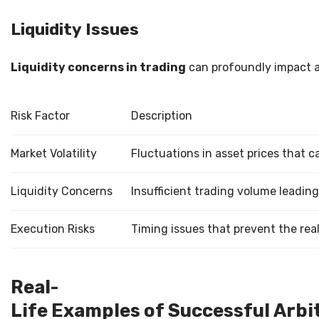
Liquidity Issues
Liquidity concerns in trading
can profoundly impact a t
Risk Factor
Description
Market Volatility
Fluctuations in asset prices that c
Liquidity Concerns
Insufficient trading volume leading 
Execution Risks
Timing issues that prevent the rea
Real-
Life Examples of Successful Arbi