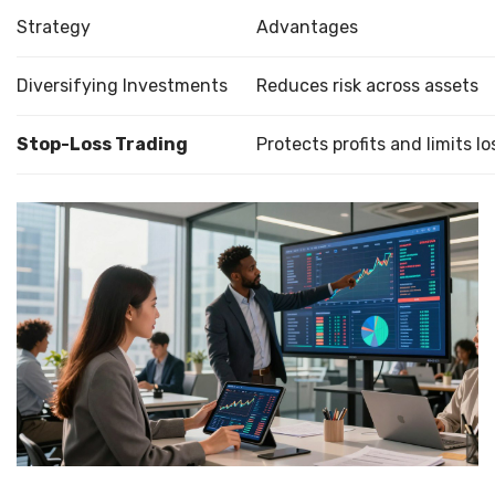
Strategy
Advantages
Diversifying Investments
Reduces risk across assets
Stop-Loss Trading
Protects profits and limits lo