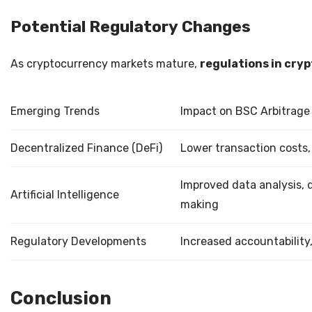
Potential Regulatory Changes
As cryptocurrency markets mature,
regulations in cryp
Emerging Trends
Impact on BSC Arbitrage
Decentralized Finance (DeFi)
Lower transaction costs
Improved data analysis, 
Artificial Intelligence
making
Regulatory Developments
Increased accountability,
Conclusion