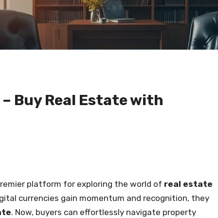
 Buy Real Estate with
premier platform for exploring the world of
real estate
digital currencies gain momentum and recognition, they
ate
. Now, buyers can effortlessly navigate property