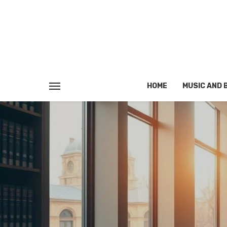
HOME
MUSIC AND 