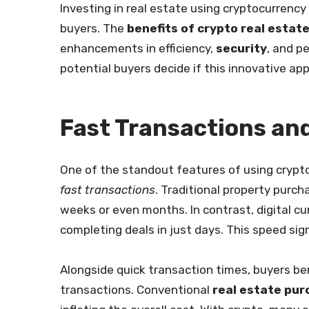
Investing in real estate using cryptocurrenc
buyers. The
benefits of crypto real estat
enhancements in efficiency,
security
, and p
potential buyers decide if this innovative ap
Fast Transactions an
One of the standout features of using crypto
fast transactions
. Traditional property purc
weeks or even months. In contrast, digital c
completing deals in just days. This speed sig
Alongside quick transaction times, buyers be
transactions. Conventional
real estate pu