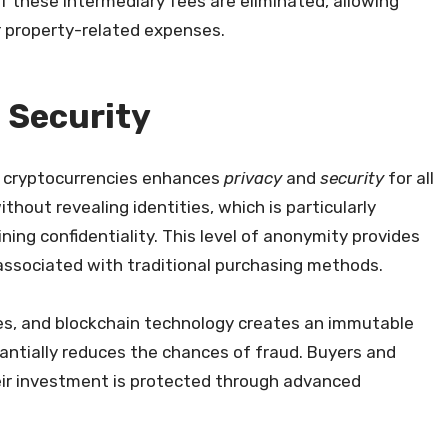
of these intermediary fees are eliminated, allowing
r property-related expenses.
 Security
st cryptocurrencies enhances
privacy
and
security
for all
thout revealing identities, which is particularly
ing confidentiality. This level of anonymity provides
associated with traditional purchasing methods.
ses, and blockchain technology creates an immutable
tantially reduces the chances of fraud. Buyers and
heir investment is protected through advanced