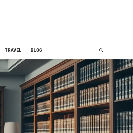
TRAVEL
BLOG