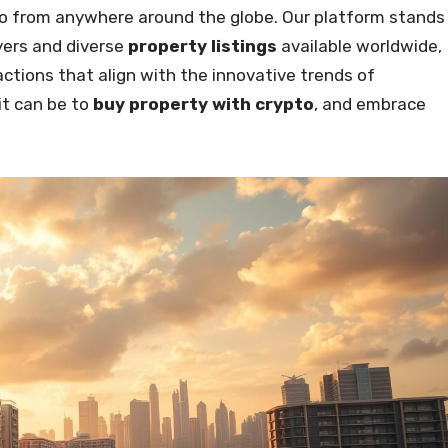
to from anywhere around the globe. Our platform stands
yers and diverse
property listings
available worldwide,
ctions that align with the innovative trends of
it can be to
buy property with crypto
, and embrace