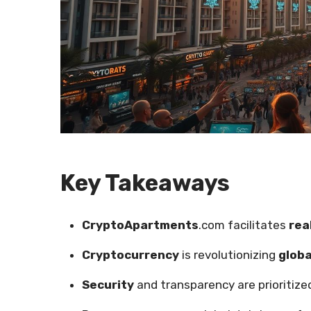
Key Takeaways
CryptoApartments
.com facilitates
rea
Cryptocurrency
is revolutionizing
globa
Security
and transparency are prioritized