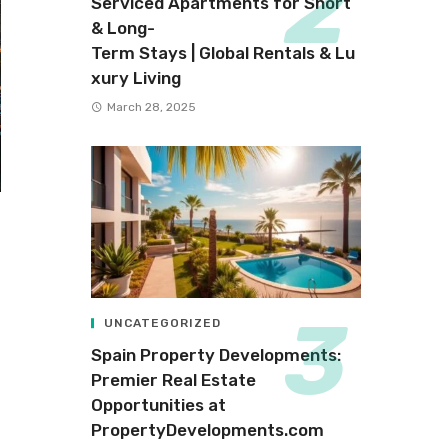
Serviced Apartments for Short
& Long-
Term Stays | Global Rentals & Lu
xury Living
March 28, 2025
UNCATEGORIZED
Spain Property Developments:
Premier Real Estate
Opportunities at
PropertyDevelopments.com