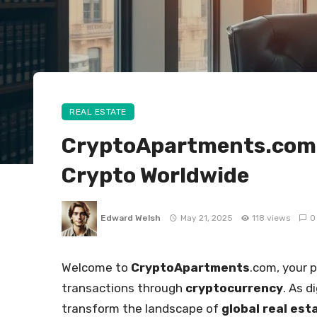
REAL ESTATE
CryptoApartments.com –
Crypto Worldwide
Edward Welsh
May 21, 2025
118 views
0
Welcome to
CryptoApartments
.com, your 
transactions through
cryptocurrency
. As 
transform the landscape of
global real est