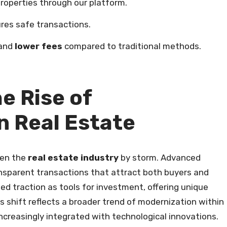
roperties through our platform.
res safe transactions.
 and
lower fees
compared to traditional methods.
e Rise of
n Real Estate
en the
real estate industry
by storm. Advanced
nsparent transactions that attract both buyers and
ed traction as tools for investment, offering unique
is shift reflects a broader trend of modernization within
ncreasingly integrated with technological innovations.