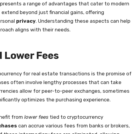
y presents a range of advantages that cater to modern
e
extend beyond just financial gains, offering
ersonal
privacy
. Understanding these aspects can help
proach aligns with their needs.
d Lower Fees
currency for real estate transactions is the promise of
hases often involve lengthy processes that can take
urrencies allow for peer-to-peer exchanges, sometimes
nificantly optimizes the purchasing experience.
nefit from
lower fees
tied to cryptocurrency
rchases
can accrue various fees from banks or brokers,