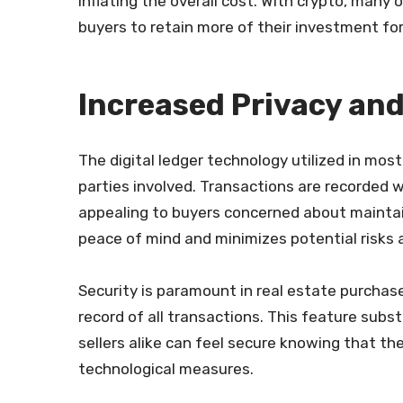
inflating the overall cost. With crypto, many 
buyers to retain more of their investment fo
Increased Privacy and
The digital ledger technology utilized in mo
parties involved. Transactions are recorded wi
appealing to buyers concerned about maintain
peace of mind and minimizes potential risks 
Security is paramount in real estate purcha
record of all transactions. This feature subs
sellers alike can feel secure knowing that t
technological measures.