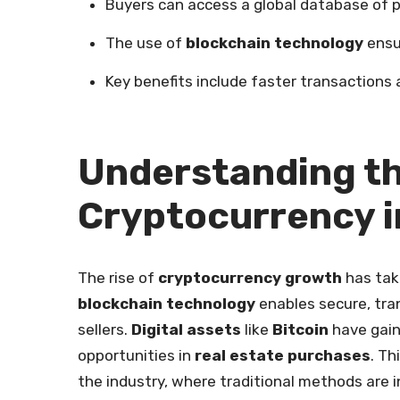
Buyers can access a global database of p
The use of
blockchain technology
ensu
Key benefits include faster transactions
Understanding th
Cryptocurrency i
The rise of
cryptocurrency growth
has tak
blockchain technology
enables secure, tra
sellers.
Digital assets
like
Bitcoin
have gain
opportunities in
real estate purchases
. Th
the industry, where traditional methods are i