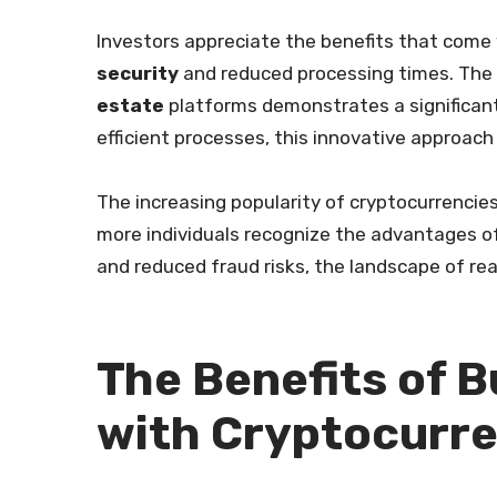
Investors appreciate the benefits that come
security
and reduced processing times. The
estate
platforms demonstrates a significan
efficient processes, this innovative approach
The increasing popularity of cryptocurrencies 
more individuals recognize the advantages o
and reduced fraud risks, the landscape of rea
The Benefits of B
with Cryptocurr