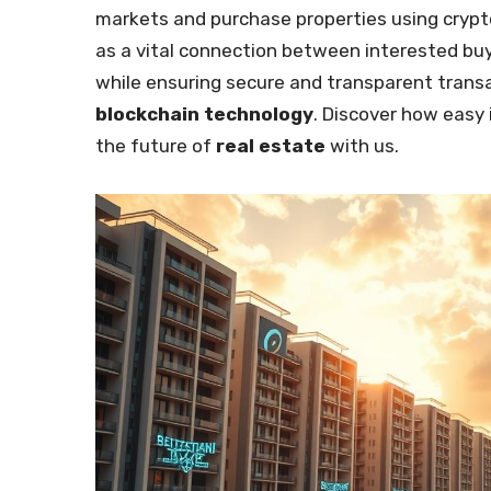
markets and purchase properties using cryp
as a vital connection between interested bu
while ensuring secure and transparent transa
blockchain technology
. Discover how easy 
the future of
real estate
with us.