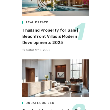
REAL ESTATE
Thailand Property for Sale |
Beachfront Villas & Modern
Developments 2025
October 18, 2025
UNCATEGORIZED