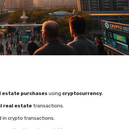
l estate purchases
using
cryptocurrency
.
l real estate
transactions.
 in crypto transactions.