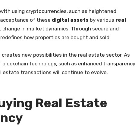
 with using cryptocurrencies, such as heightened
 acceptance of these
digital assets
by various
real
t change in market dynamics. Through secure and
 redefines how properties are bought and sold.
creates new possibilities in the real estate sector. As
f blockchain technology, such as enhanced transparenc
l estate transactions will continue to evolve.
uying Real Estate
ency