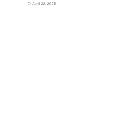
April 22, 2025