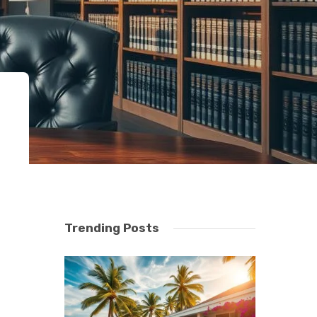
Trending Posts