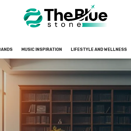
BANDS
MUSIC INSPIRATION
LIFESTYLE AND WELLNESS