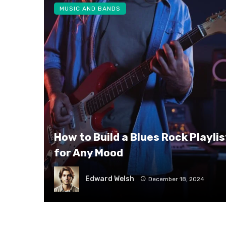
MUSIC AND BANDS
How to Build a Blues Rock Playlis
for Any Mood
Edward Welsh
December 18, 2024