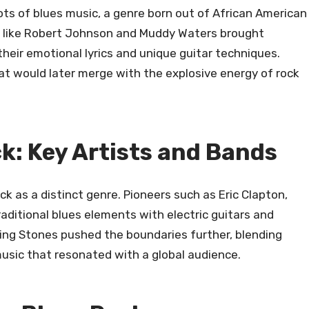
ots of blues music, a genre born out of African American
ts like Robert Johnson and Muddy Waters brought
 their emotional lyrics and unique guitar techniques.
hat would later merge with the explosive energy of rock
ck: Key Artists and Bands
 as a distinct genre. Pioneers such as Eric Clapton,
aditional blues elements with electric guitars and
ing Stones pushed the boundaries further, blending
music that resonated with a global audience.