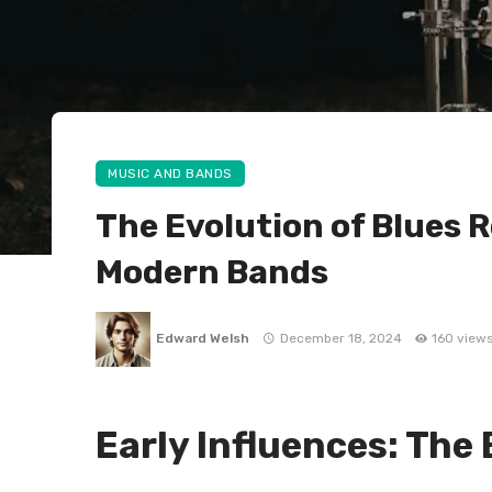
MUSIC AND BANDS
The Evolution of Blues R
Modern Bands
Edward Welsh
December 18, 2024
160 view
Early Influences: The