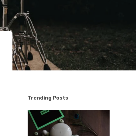
Trending Posts