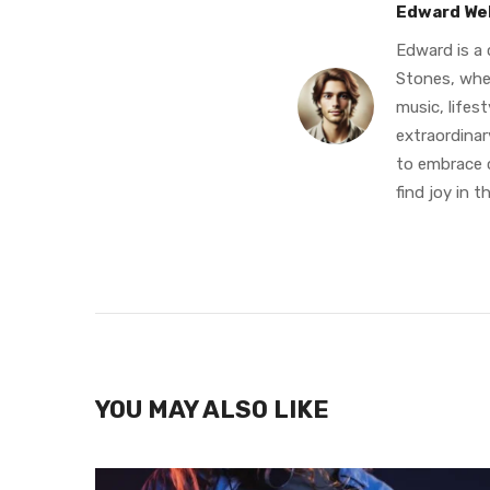
Edward We
Edward is a 
Stones, whe
music, lifes
extraordinary
to embrace c
find joy in th
YOU MAY ALSO LIKE