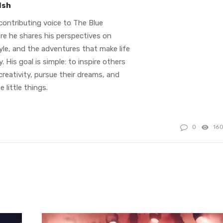
lsh
contributing voice to The Blue
re he shares his perspectives on
tyle, and the adventures that make life
. His goal is simple: to inspire others
reativity, pursue their dreams, and
e little things.
0
16