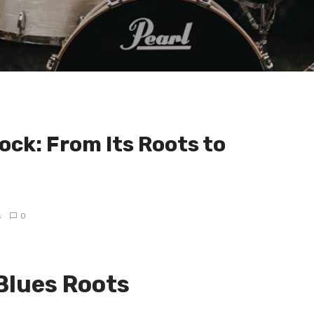
ock: From Its Roots to
s
0
 Blues Roots