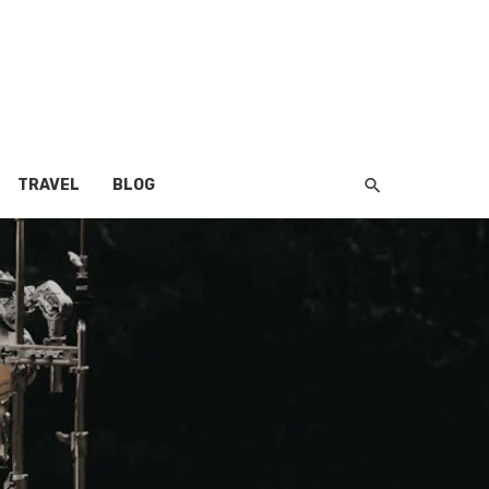
TRAVEL
BLOG