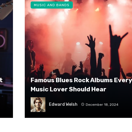
MUSIC AND BANDS
t
Famous Blues Rock Albums Every
Music Lover Should Hear
Edward Welsh
December 18, 2024