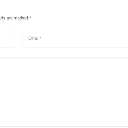
elds are marked
*