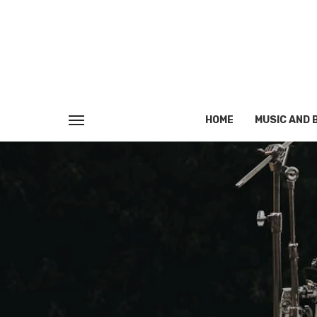
HOME
MUSIC AND 