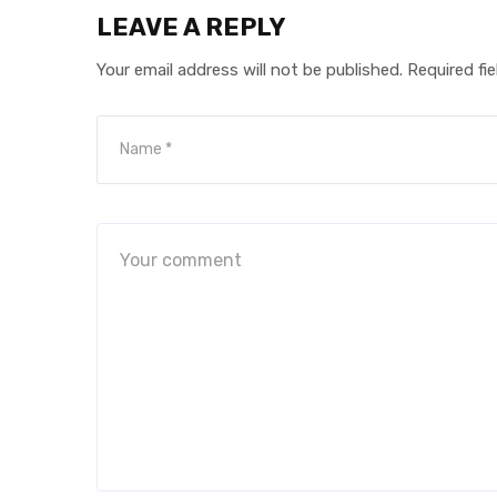
LEAVE A REPLY
Your email address will not be published.
Required fi