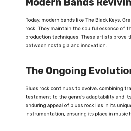
Modern Bands Revivin
Today, modern bands like The Black Keys, Gret
rock. They maintain the soulful essence of 
production techniques. These artists prove t
between nostalgia and innovation.
The Ongoing Evolutio
Blues rock continues to evolve, combining tra
testament to the genre’s adaptability and it
enduring appeal of blues rock lies in its uniq
instrumentation, ensuring its place in music h