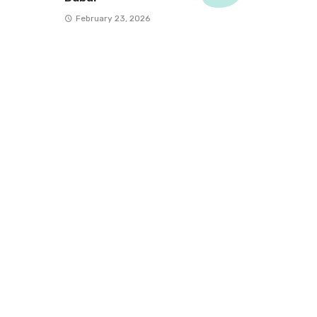
February 23, 2026