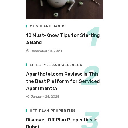
MUSIC AND BANDS
10 Must-Know Tips for Starting
a Band
December 18, 2024
LIFESTYLE AND WELLNESS
Aparthotel.com Review: Is This
the Best Platform for Serviced
Apartments?
January 26, 2025
OFF-PLAN PROPERTIES
Discover Off Plan Properties in
Dubai