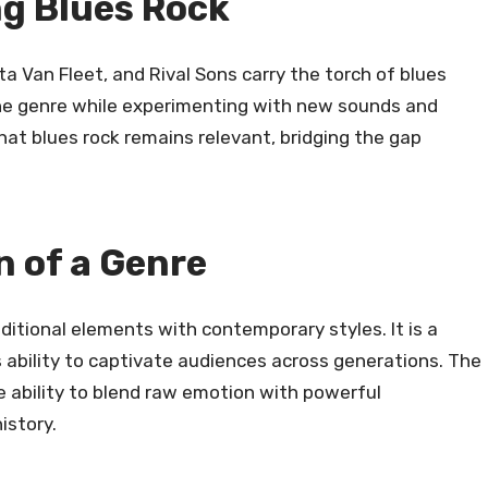
g Blues Rock
a Van Fleet, and Rival Sons carry the torch of blues
the genre while experimenting with new sounds and
hat blues rock remains relevant, bridging the gap
n of a Genre
ditional elements with contemporary styles. It is a
s ability to captivate audiences across generations. The
ue ability to blend raw emotion with powerful
istory.