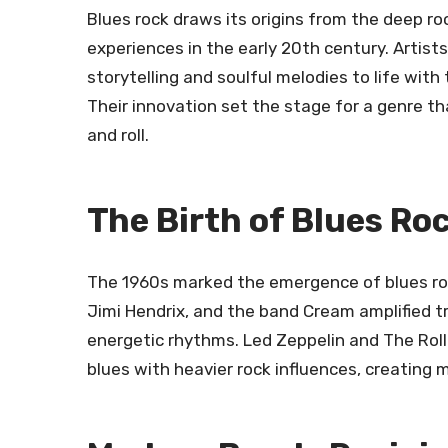
Blues rock draws its origins from the deep ro
experiences in the early 20th century. Artis
storytelling and soulful melodies to life with
Their innovation set the stage for a genre t
and roll.
The Birth of Blues Ro
The 1960s marked the emergence of blues rock
Jimi Hendrix, and the band Cream amplified tr
energetic rhythms. Led Zeppelin and The Roll
blues with heavier rock influences, creating 