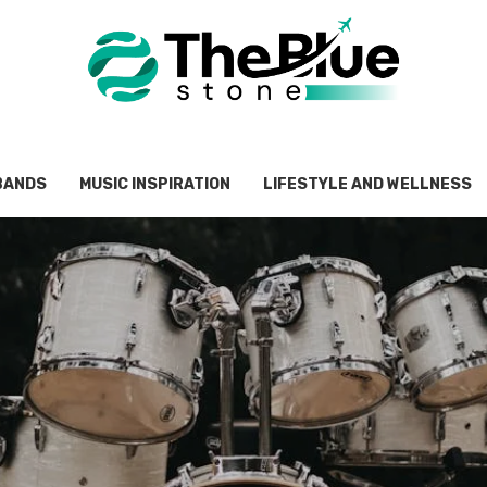
BANDS
MUSIC INSPIRATION
LIFESTYLE AND WELLNESS