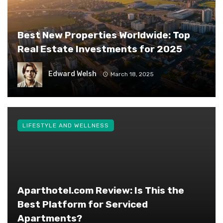
Best New Properties Worldwide: Top
Real Estate Investments for 2025
Edward Welsh
March 18, 2025
LIFESTYLE AND WELLNESS
Aparthotel.com Review: Is This the
Best Platform for Serviced
Apartments?