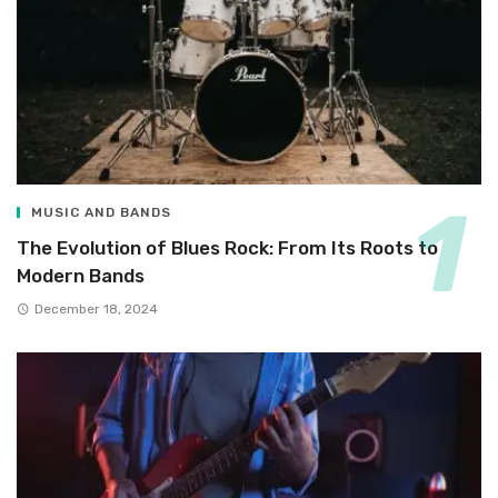
MUSIC AND BANDS
The Evolution of Blues Rock: From Its Roots to
Modern Bands
December 18, 2024