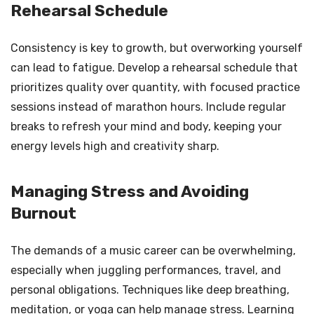
Rehearsal Schedule
Consistency is key to growth, but overworking yourself
can lead to fatigue. Develop a rehearsal schedule that
prioritizes quality over quantity, with focused practice
sessions instead of marathon hours. Include regular
breaks to refresh your mind and body, keeping your
energy levels high and creativity sharp.
Managing Stress and Avoiding
Burnout
The demands of a music career can be overwhelming,
especially when juggling performances, travel, and
personal obligations. Techniques like deep breathing,
meditation, or yoga can help manage stress. Learning