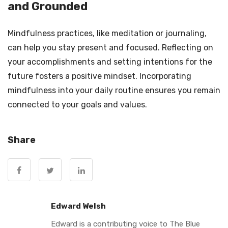
and Grounded
Mindfulness practices, like meditation or journaling,
can help you stay present and focused. Reflecting on
your accomplishments and setting intentions for the
future fosters a positive mindset. Incorporating
mindfulness into your daily routine ensures you remain
connected to your goals and values.
Share
Edward Welsh
Edward is a contributing voice to The Blue