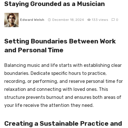
Staying Grounded as a Musician
Edward Welsh
December 18, 2024
133 views
0
Setting Boundaries Between Work
and Personal Time
Balancing music and life starts with establishing clear
boundaries. Dedicate specific hours to practice,
recording, or performing, and reserve personal time for
relaxation and connecting with loved ones. This
structure prevents burnout and ensures both areas of
your life receive the attention they need.
Creating a Sustainable Practice and