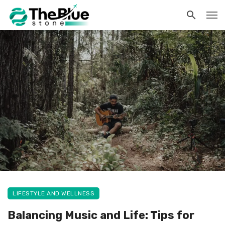
LIFESTYLE AND WELLNESS
Balancing Music and Life: Tips for