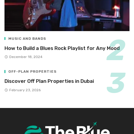
MUSIC AND BANDS
How to Build a Blues Rock Playlist for Any Mood
December 18, 2024
OFF-PLAN PROPERTIES
Discover Off Plan Properties in Dubai
February 23, 2026