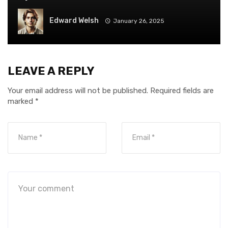
Edward Welsh
January 26, 2025
LEAVE A REPLY
Your email address will not be published.
Required fields are
marked
*