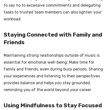
to say no to excessive commitments and delegating
tasks to trusted team members can also lighten your
workload.
Staying Connected with Family and
Friends
Maintaining strong relationships outside of music is
essential for emotional well-being. Make time for
family and friends, even during busy periods. Sharing
your experiences and listening to their perspectives
provides balance and helps you stay grounded,
reminding you of the world beyond your career.
Using Mindfulness to Stay Focused