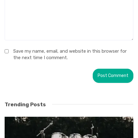
Save my name, email, and website in this browser for
the next time I comment.
Trending Posts