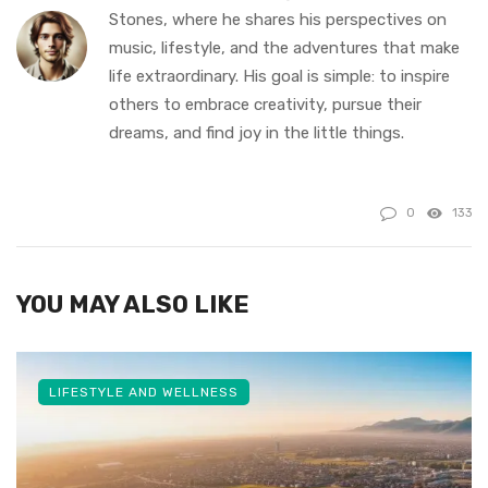
Stones, where he shares his perspectives on
music, lifestyle, and the adventures that make
life extraordinary. His goal is simple: to inspire
others to embrace creativity, pursue their
dreams, and find joy in the little things.
0
133
YOU MAY ALSO LIKE
LIFESTYLE AND WELLNESS