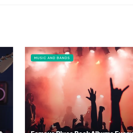
MUSIC AND BANDS