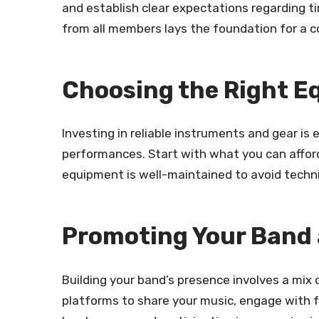
and establish clear expectations regarding ti
from all members lays the foundation for a c
Choosing the Right 
Investing in reliable instruments and gear is 
performances. Start with what you can afford
equipment is well-maintained to avoid technic
Promoting Your Band 
Building your band’s presence involves a mix 
platforms to share your music, engage with