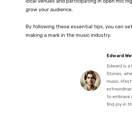
local venues and participating in open mic n
grow your audience.
By following these essential tips, you can se
making a mark in the music industry.
Edward We
Edward is a 
Stones, whe
music, lifes
extraordinary
to embrace c
find joy in th