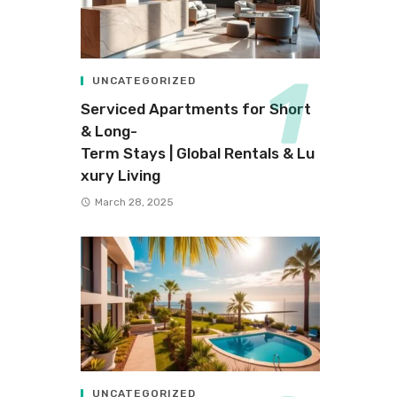
UNCATEGORIZED
Serviced Apartments for Short
& Long-
Term Stays | Global Rentals & Lu
xury Living
March 28, 2025
UNCATEGORIZED