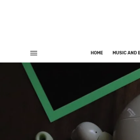
HOME
MUSIC AND 