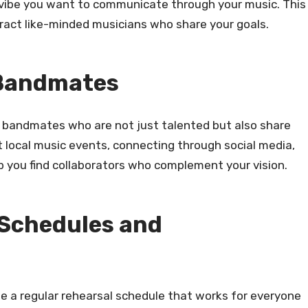
 vibe you want to communicate through your music. This
ttract like-minded musicians who share your goals.
 Bandmates
or bandmates who are not just talented but also share
local music events, connecting through social media,
p you find collaborators who complement your vision.
 Schedules and
te a regular rehearsal schedule that works for everyone