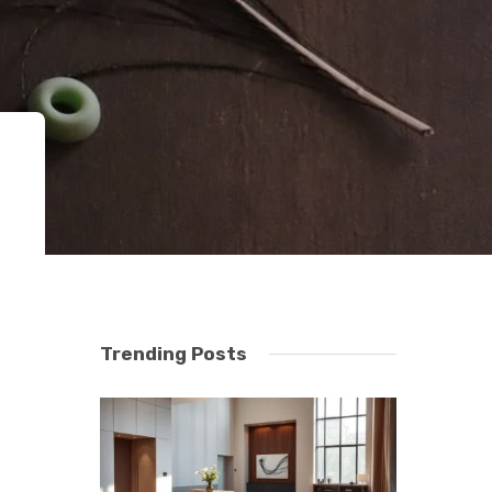
Trending Posts