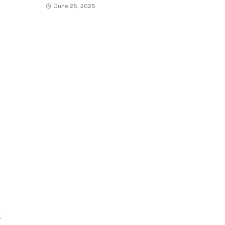
June 25, 2025
5