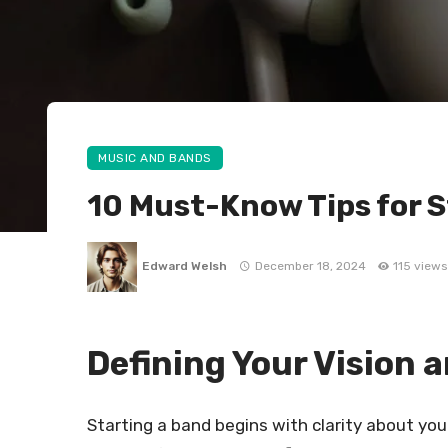
MUSIC AND BANDS
10 Must-Know Tips for S
Edward Welsh
December 18, 2024
115 views
Defining Your Vision 
Starting a band begins with clarity about you