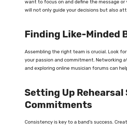
want to focus on and define the message or
will not only guide your decisions but also a
Finding Like-Minded
Assembling the right team is crucial. Look f
your passion and commitment. Networking at 
and exploring online musician forums can hel
Setting Up Rehearsal
Commitments
Consistency is key to a band’s success. Crea