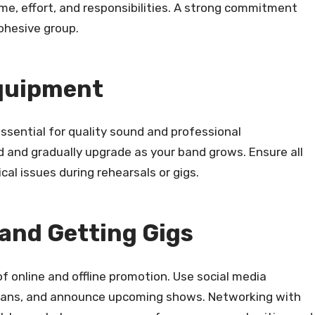
me, effort, and responsibilities. A strong commitment
ohesive group.
Equipment
essential for quality sound and professional
 and gradually upgrade as your band grows. Ensure all
al issues during rehearsals or gigs.
and Getting Gigs
of online and offline promotion. Use social media
 fans, and announce upcoming shows. Networking with