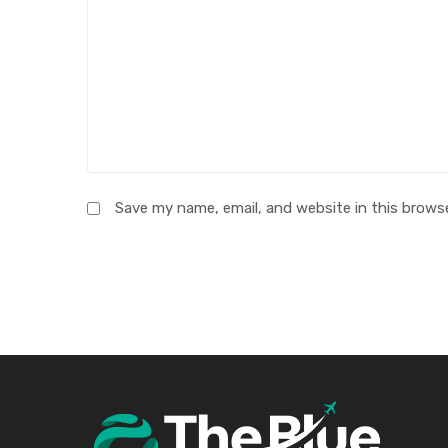
Save my name, email, and website in this brows