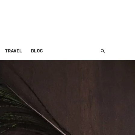
TRAVEL
BLOG