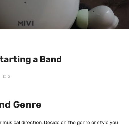
tarting a Band
0
and Genre
r musical direction. Decide on the genre or style you