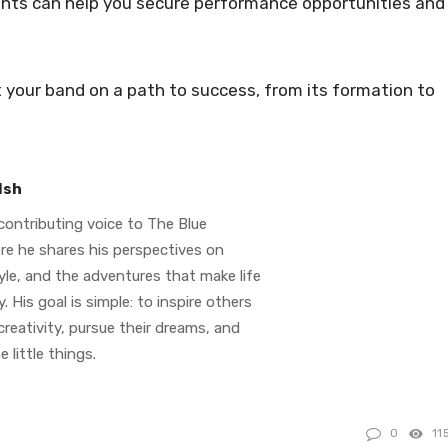
ights can help you secure performance opportunities and
t your band on a path to success, from its formation to
lsh
contributing voice to The Blue
re he shares his perspectives on
tyle, and the adventures that make life
. His goal is simple: to inspire others
reativity, pursue their dreams, and
e little things.
0
11