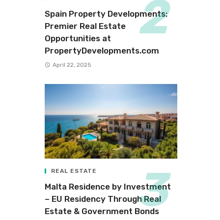
Spain Property Developments:
Premier Real Estate
Opportunities at
PropertyDevelopments.com
April 22, 2025
REAL ESTATE
Malta Residence by Investment
– EU Residency Through Real
Estate & Government Bonds