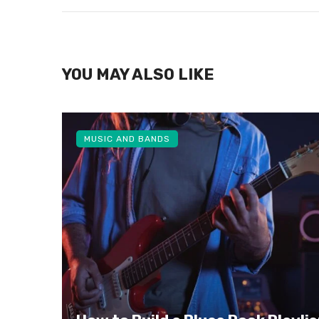
YOU MAY ALSO LIKE
MUSIC AND BANDS