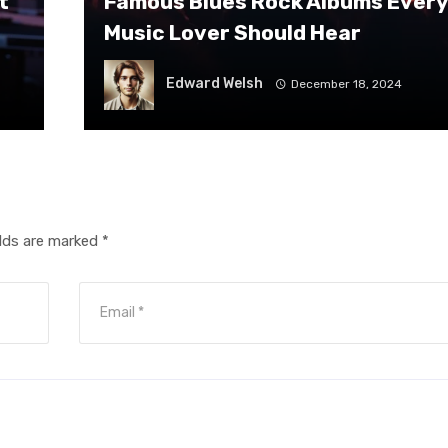
t
Famous Blues Rock Albums Every
Music Lover Should Hear
Edward Welsh
December 18, 2024
elds are marked
*