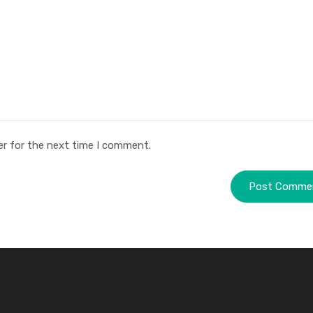
er for the next time I comment.