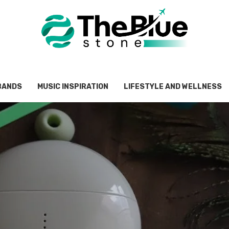
BANDS
MUSIC INSPIRATION
LIFESTYLE AND WELLNESS