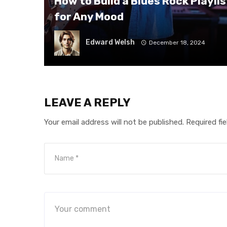
How to Build a Blues Rock Playlis
for Any Mood
Edward Welsh
December 18, 2024
LEAVE A REPLY
Your email address will not be published.
Required fi