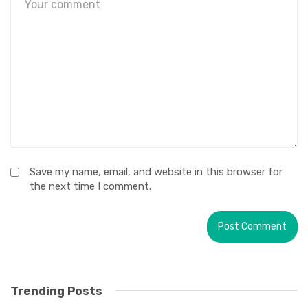
Save my name, email, and website in this browser for
the next time I comment.
Trending Posts