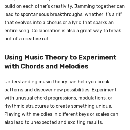
build on each other’s creativity. Jamming together can
lead to spontaneous breakthroughs, whether it’s a riff
that evolves into a chorus or a lyric that sparks an
entire song. Collaboration is also a great way to break
out of a creative rut.
Using Music Theory to Experiment
with Chords and Melodies
Understanding music theory can help you break
patterns and discover new possibilities. Experiment
with unusual chord progressions, modulations, or
rhythmic structures to create something unique.
Playing with melodies in different keys or scales can
also lead to unexpected and exciting results.