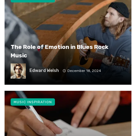
The Role of Emotion in Blues Rock
Music
Edward Welsh
December 18, 2024
MUSIC INSPIRATION