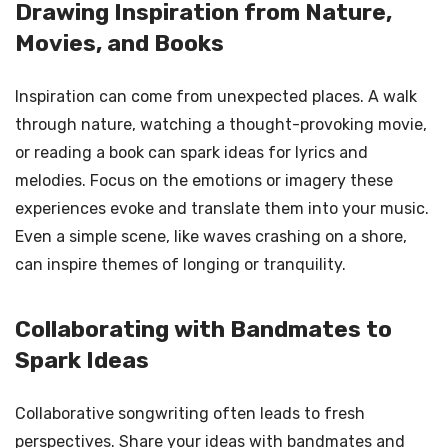
Drawing Inspiration from Nature,
Movies, and Books
Inspiration can come from unexpected places. A walk
through nature, watching a thought-provoking movie,
or reading a book can spark ideas for lyrics and
melodies. Focus on the emotions or imagery these
experiences evoke and translate them into your music.
Even a simple scene, like waves crashing on a shore,
can inspire themes of longing or tranquility.
Collaborating with Bandmates to
Spark Ideas
Collaborative songwriting often leads to fresh
perspectives. Share your ideas with bandmates and