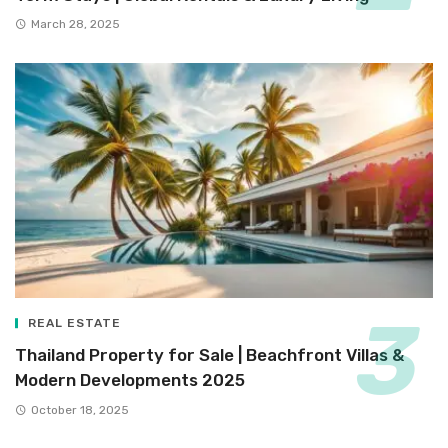
March 28, 2025
REAL ESTATE
Thailand Property for Sale | Beachfront Villas &
Modern Developments 2025
October 18, 2025