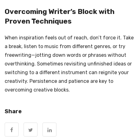
Overcoming Writer’s Block with
Proven Techniques
When inspiration feels out of reach, don’t force it. Take
a break, listen to music from different genres, or try
freewriting—jotting down words or phrases without
overthinking. Sometimes revisiting unfinished ideas or
switching to a different instrument can reignite your
creativity. Persistence and patience are key to
overcoming creative blocks.
Share