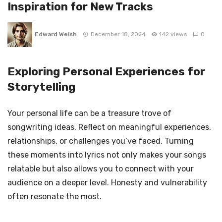
Inspiration for New Tracks
Edward Welsh
December 18, 2024
142 views
0
Exploring Personal Experiences for
Storytelling
Your personal life can be a treasure trove of
songwriting ideas. Reflect on meaningful experiences,
relationships, or challenges you’ve faced. Turning
these moments into lyrics not only makes your songs
relatable but also allows you to connect with your
audience on a deeper level. Honesty and vulnerability
often resonate the most.