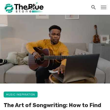
MUSIC INSPIRATION
The Art of Songwriting: How to Find