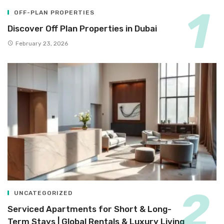
OFF-PLAN PROPERTIES
Discover Off Plan Properties in Dubai
February 23, 2026
UNCATEGORIZED
Serviced Apartments for Short & Long-
Term Stays | Global Rentals & Luxury Living