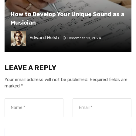
How to Develop Your Unique Sound as a
Musician
Edward Welsh
December 18, 2024
LEAVE A REPLY
Your email address will not be published.
Required fields are
marked
*