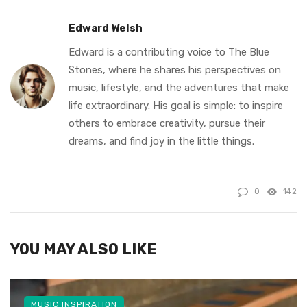
Edward Welsh
Edward is a contributing voice to The Blue
Stones, where he shares his perspectives on
music, lifestyle, and the adventures that make
life extraordinary. His goal is simple: to inspire
others to embrace creativity, pursue their
dreams, and find joy in the little things.
0
142
YOU MAY ALSO LIKE
MUSIC INSPIRATION